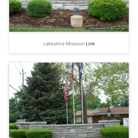
Lakeshire Missouri
Link