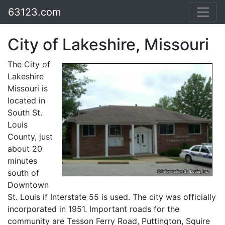
63123.com
City of Lakeshire, Missouri
The City of
Lakeshire
Missouri is
located in
South St.
Louis
County, just
about 20
minutes
south of
Downtown
St. Louis if Interstate 55 is used. The city was officially
incorporated in 1951. Important roads for the
community are Tesson Ferry Road, Puttington, Squire