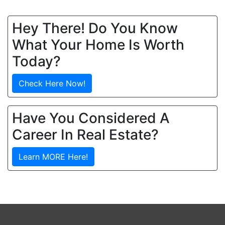
Hey There! Do You Know
What Your Home Is Worth
Today?
Check Here Now!
Have You Considered A
Career In Real Estate?
Learn MORE Here!