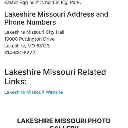
Easter Egg hunt is held in Figi Park.
Lakeshire Missouri Address and
Phone Numbers
Lakeshire Missouri City Hall
10000 Puttington Drive
Lakeshire, MO 63123
314-631-6222
Lakeshire Missouri Related
Links:
Lakeshire Missouri Website
LAKESHIRE MISSOURI PHOTO