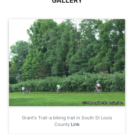
GALLERY
Grant's Trail-a biking trail in South St Louis
County
Link