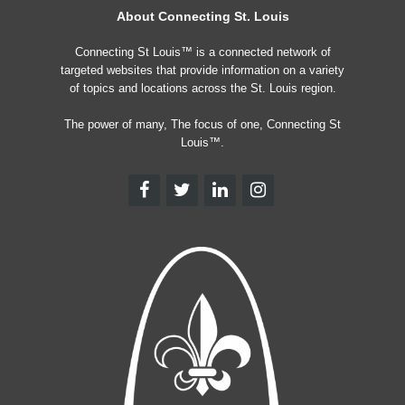
About Connecting St. Louis
Connecting St Louis™ is a connected network of
targeted websites that provide information on a variety
of topics and locations across the St. Louis region.
The power of many, The focus of one, Connecting St
Louis™.