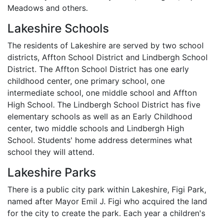
Meadows and others.
Lakeshire Schools
The residents of Lakeshire are served by two school
districts, Affton School District and Lindbergh School
District. The Affton School District has one early
childhood center, one primary school, one
intermediate school, one middle school and Affton
High School. The Lindbergh School District has five
elementary schools as well as an Early Childhood
center, two middle schools and Lindbergh High
School. Students' home address determines what
school they will attend.
Lakeshire Parks
There is a public city park within Lakeshire, Figi Park,
named after Mayor Emil J. Figi who acquired the land
for the city to create the park. Each year a children's