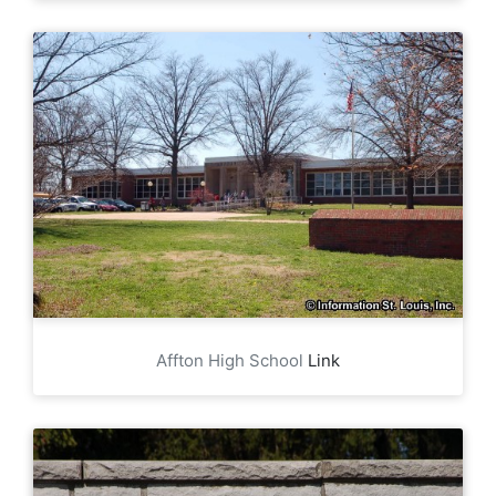
Affton High School
Link