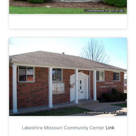
Lakeshire Missouri Community Center
Link