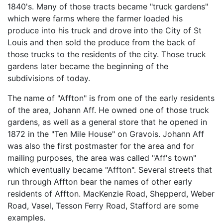
1840's. Many of those tracts became "truck gardens"
which were farms where the farmer loaded his
produce into his truck and drove into the City of St
Louis and then sold the produce from the back of
those trucks to the residents of the city. Those truck
gardens later became the beginning of the
subdivisions of today.
The name of "Affton" is from one of the early residents
of the area, Johann Aff. He owned one of those truck
gardens, as well as a general store that he opened in
1872 in the "Ten Mile House" on Gravois. Johann Aff
was also the first postmaster for the area and for
mailing purposes, the area was called "Aff's town"
which eventually became "Affton". Several streets that
run through Affton bear the names of other early
residents of Affton. MacKenzie Road, Shepperd, Weber
Road, Vasel, Tesson Ferry Road, Stafford are some
examples.