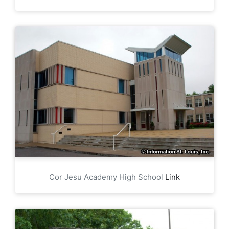
Cor Jesu Academy High School
Link