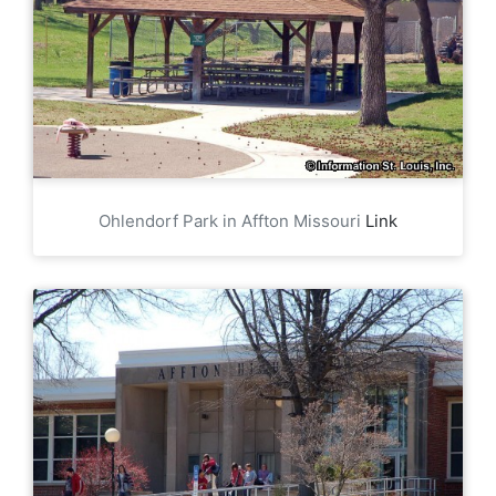
Ohlendorf Park in Affton Missouri
Link