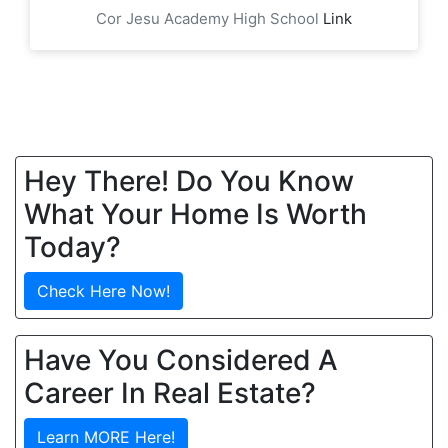
Cor Jesu Academy High School
Link
Hey There! Do You Know
What Your Home Is Worth
Today?
Check Here Now!
Have You Considered A
Career In Real Estate?
Learn MORE Here!