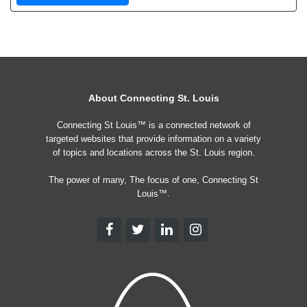
About Connecting St. Louis
Connecting St Louis™ is a connected network of
targeted websites that provide information on a variety
of topics and locations across the St. Louis region.
The power of many, The focus of one, Connecting St
Louis™.