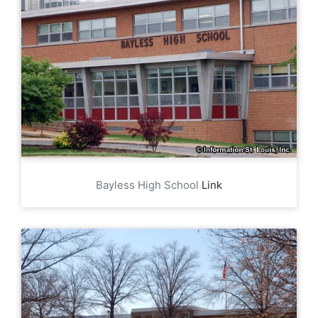
Bayless High School
Link