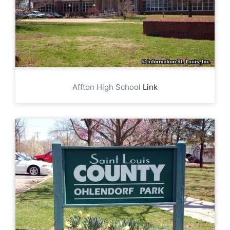
Affton High School
Link