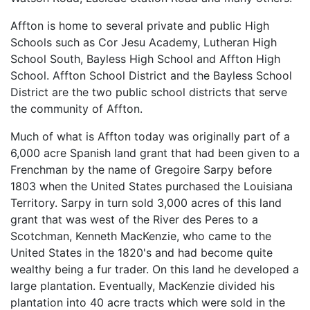
Affton is home to several private and public High
Schools such as Cor Jesu Academy, Lutheran High
School South, Bayless High School and Affton High
School. Affton School District and the Bayless School
District are the two public school districts that serve
the community of Affton.
Much of what is Affton today was originally part of a
6,000 acre Spanish land grant that had been given to a
Frenchman by the name of Gregoire Sarpy before
1803 when the United States purchased the Louisiana
Territory. Sarpy in turn sold 3,000 acres of this land
grant that was west of the River des Peres to a
Scotchman, Kenneth MacKenzie, who came to the
United States in the 1820's and had become quite
wealthy being a fur trader. On this land he developed a
large plantation. Eventually, MacKenzie divided his
plantation into 40 acre tracts which were sold in the