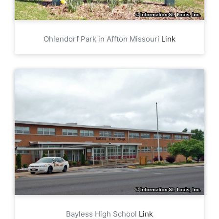
Ohlendorf Park in Affton Missouri
Link
Bayless High School
Link