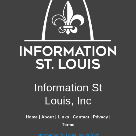
Information St
Louis, Inc
Home
|
About
|
Links
|
Contact
|
Privacy
|
Terms
Information St. Louis, Inc © 2026