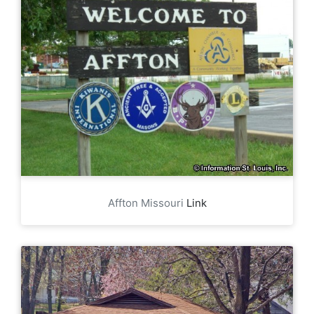
Affton Missouri
Link