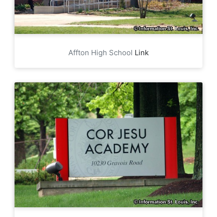
Affton High School
Link