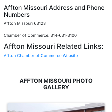
Affton Missouri Address and Phone
Numbers
Affton Missouri 63123
Chamber of Commerce: 314-631-3100
Affton Missouri Related Links:
Affton Chamber of Commerce Website
AFFTON MISSOURI PHOTO
GALLERY