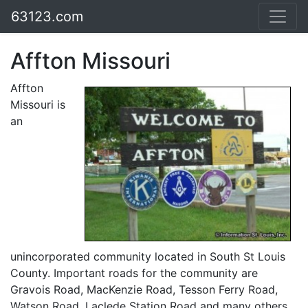
63123.com
Affton Missouri
Affton
Missouri is
an
unincorporated community located in South St Louis
County. Important roads for the community are
Gravois Road, MacKenzie Road, Tesson Ferry Road,
Watson Road, Laclede Station Road and many others.