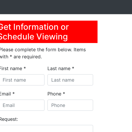
Get Information or
Schedule Viewing
Please complete the form below. Items
with * are required.
First name *
Last name *
Email *
Phone *
Request: