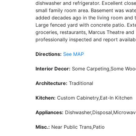
dishwasher and refrigerator. Excellent close
small family room area. Basement was wat
added decades ago in the living room and the
Large fenced yard with concrete patio. Exte
groceries, restaurants, Marcus Theatre an
professionally inspected and report availab
Directions:
See MAP
Interior Decor:
Some Carpeting,Some Wood
Architecture:
Traditional
Kitchen:
Custom Cabinetry,Eat-In Kitchen
Appliances:
Dishwasher,Disposal,Microwa
Misc.:
Near Public Trans,Patio