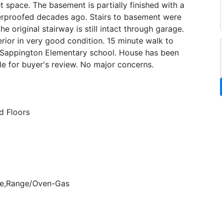
t space. The basement is partially finished with a
erproofed decades ago. Stairs to basement were
 original stairway is still intact through garage.
rior in very good condition. 15 minute walk to
d Sappington Elementary school. House has been
le for buyer's review. No major concerns.
 Floors
ve,Range/Oven-Gas