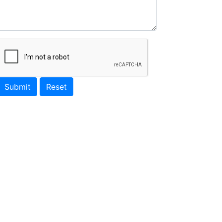
Submit
Reset