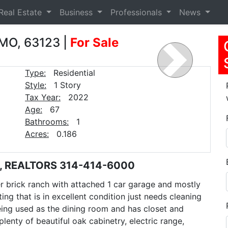
Real Estate
Business
Professionals
News
 MO, 63123
|
For Sale
Next
Type:
Residential
Style:
1 Story
Tax Year:
2022
Age:
67
Bathrooms:
1
Acres:
0.186
E, REALTORS 314-414-6000
 brick ranch with attached 1 car garage and mostly
ng that is in excellent condition just needs cleaning
eing used as the dining room and has closet and
lenty of beautiful oak cabinetry, electric range,