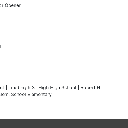
or Opener
d
t | Lindbergh Sr. High High School | Robert H.
lem. School Elementary |