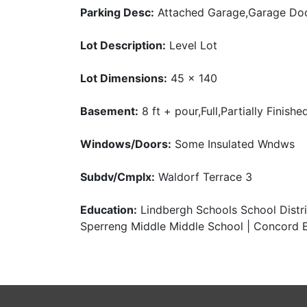
Parking Desc:
Attached Garage,Garage Do
Lot Description:
Level Lot
Lot Dimensions:
45 x 140
Basement:
8 ft + pour,Full,Partially Finishe
Windows/Doors:
Some Insulated Wndws
Subdv/Cmplx:
Waldorf Terrace 3
Education:
Lindbergh Schools School Distric
Sperreng Middle Middle School | Concord E