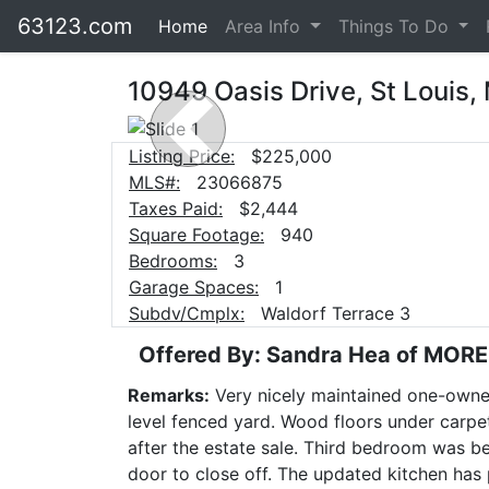
63123.com
Home
Area Info
Things To Do
10949 Oasis Drive, St Louis,
Previous
Listing Price:
$225,000
MLS#:
23066875
Taxes Paid:
$2,444
Square Footage:
940
Bedrooms:
3
Garage Spaces:
1
Subdv/Cmplx:
Waldorf Terrace 3
Offered By: Sandra Hea of MOR
Remarks:
Very nicely maintained one-owner
level fenced yard. Wood floors under carpeti
after the estate sale. Third bedroom was b
door to close off. The updated kitchen has p