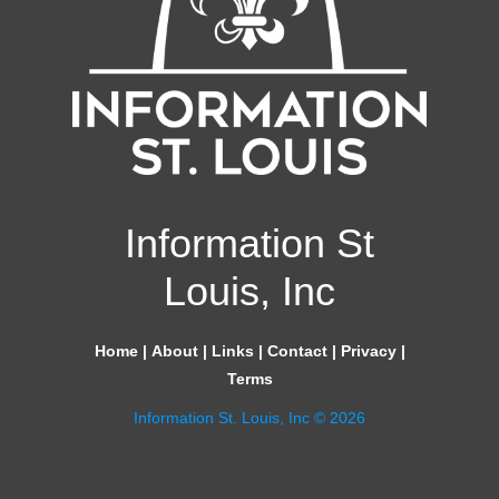
Information St
Louis, Inc
Home
|
About
|
Links
|
Contact
|
Privacy
|
Terms
Information St. Louis, Inc © 2026