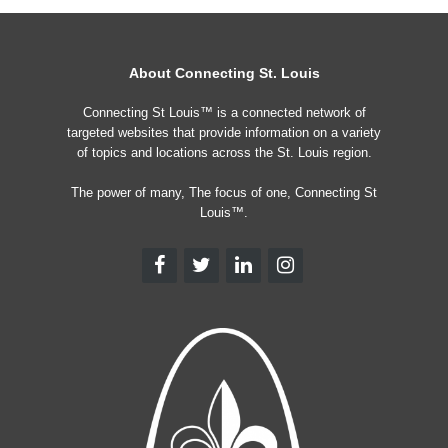
About Connecting St. Louis
Connecting St Louis™ is a connected network of
targeted websites that provide information on a variety
of topics and locations across the St. Louis region.
The power of many, The focus of one, Connecting St
Louis™.