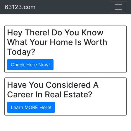
63123.com
Hey There! Do You Know
What Your Home Is Worth
Today?
Check Here Now!
Have You Considered A
Career In Real Estate?
Learn MORE Here!