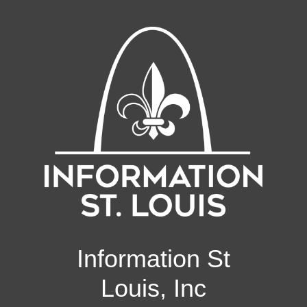
Information St
Louis, Inc