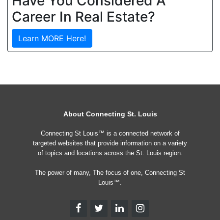
Have You Considered A
Career In Real Estate?
Learn MORE Here!
About Connecting St. Louis
Connecting St Louis™ is a connected network of
targeted websites that provide information on a variety
of topics and locations across the St. Louis region.
The power of many, The focus of one, Connecting St
Louis™.