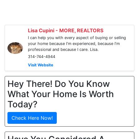
Lisa Cupini - MORE, REALTORS
I can help you with every aspect of buying or selling
your home because I'm experienced, because I'm
professional and because I care. Lisa.
314-744-4944
Visit Website
Hey There! Do You Know
What Your Home Is Worth
Today?
Check Here Now!