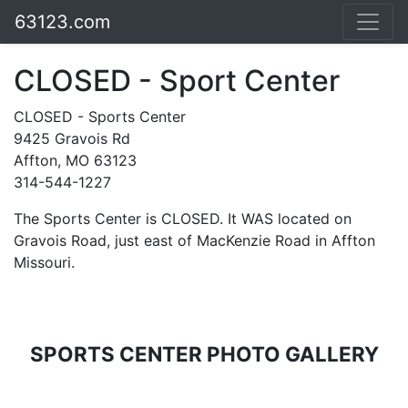
63123.com
CLOSED - Sport Center
CLOSED - Sports Center
9425 Gravois Rd
Affton, MO 63123
314-544-1227
The Sports Center is CLOSED. It WAS located on
Gravois Road, just east of MacKenzie Road in Affton
Missouri.
SPORTS CENTER PHOTO GALLERY